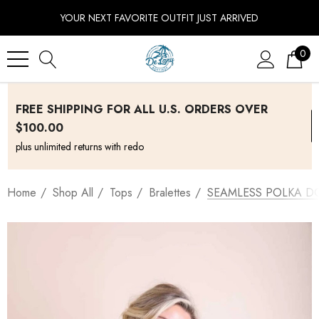
YOUR NEXT FAVORITE OUTFIT JUST ARRIVED
0
FREE SHIPPING FOR ALL U.S. ORDERS OVER
$100.00
plus unlimited returns with redo
Home
Shop All
Tops
Bralettes
SEAMLESS POLKA DO