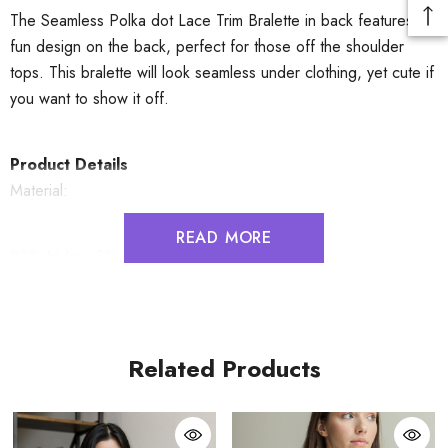
The Seamless Polka dot Lace Trim Bralette in back features a
fun design on the back, perfect for those off the shoulder
tops. This bralette will look seamless under clothing, yet cute if
you want to show it off.
Product Details
Material:
READ MORE
92% Nylon, 8% Spandex
Cup Fit
S: 32B 32C 34A 34B
Related Products
M: 32D 34C 36A 36B
L: 32DD 34D 36C 38A 38B