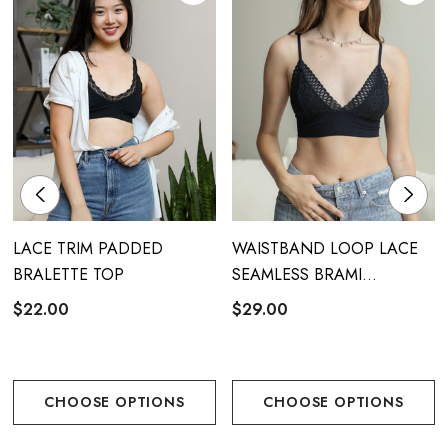
LACE TRIM PADDED
WAISTBAND LOOP LACE
BRALETTE TOP
SEAMLESS BRAMI
BRALETTE
$22.00
$29.00
CHOOSE OPTIONS
CHOOSE OPTIONS