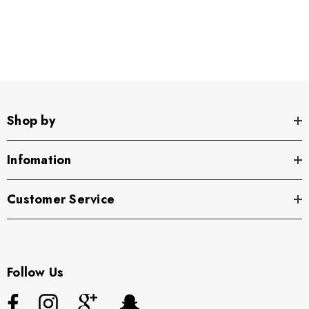
Shop by
Infomation
Customer Service
Follow Us