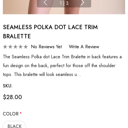
1
|
3
SEAMLESS POLKA DOT LACE TRIM
BRALETTE
No Reviews Yet
Write A Review
The Seamless Polka dot Lace Trim Bralette in back features a
fun design on the back, perfect for those off the shoulder
tops. This bralette will look seamless u…
SKU:
$28.00
COLOR
*
BLACK