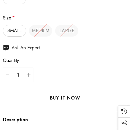
Size
*
SMALL
MEDIUM
LARGE
Hurry
Ask An Expert
up!
Quantity:
Current
stock:
DECREASE QUANTITY:
INCREASE QUANTITY:
Description