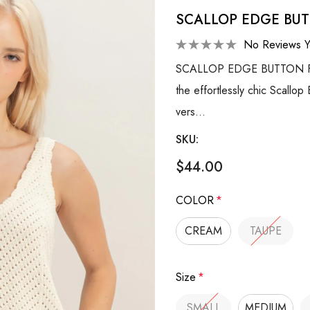
SCALLOP EDGE BU
No Reviews Y
SCALLOP EDGE BUTTON FRO
the effortlessly chic Scallop
vers…
SKU:
$44.00
COLOR
*
CREAM
TAUPE
Size
*
SMALL
MEDIUM