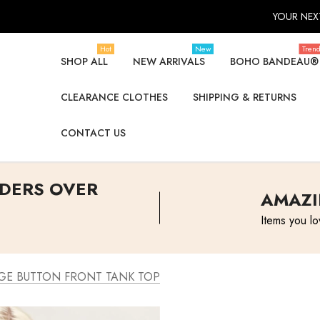
YOUR NEXT
Hot
New
Tren
SHOP ALL
NEW ARRIVALS
BOHO BANDEAU®
CLEARANCE CLOTHES
SHIPPING & RETURNS
CONTACT US
RDERS OVER
AMAZI
Items you lo
GE BUTTON FRONT TANK TOP