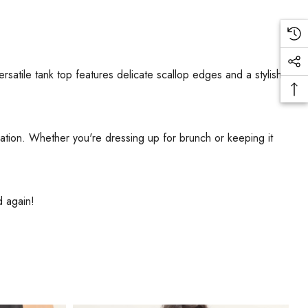
versatile tank top features delicate scallop edges and a stylish
ication. Whether you're dressing up for brunch or keeping it
d again!