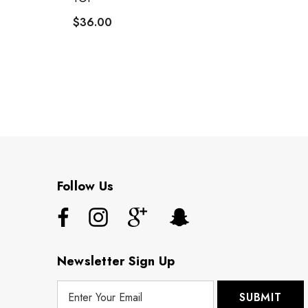
$36.00
Follow Us
Newsletter Sign Up
E
m