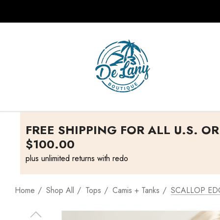
FREE SHIPPING FOR ALL U.S. O
$100.00
plus unlimited returns with redo
Home
Shop All
Tops
Camis + Tanks
SCALLOP ED