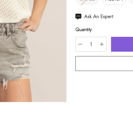
Hurry
Ask An Expert
up!
Quantity:
Current
stock:
DECREASE QUANTITY
INCREASE Q