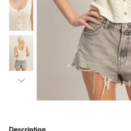
Description