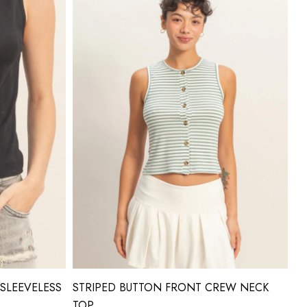
SLEEVELESS
STRIPED BUTTON FRONT CREW NECK
TOP