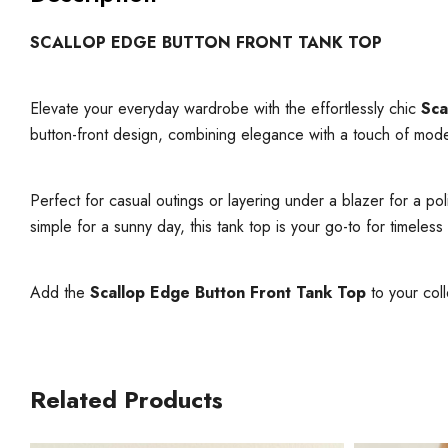
SCALLOP EDGE BUTTON FRONT TANK TOP
Elevate your everyday wardrobe with the effortlessly chic
Sca
button-front design, combining elegance with a touch of mod
Perfect for casual outings or layering under a blazer for a po
simple for a sunny day, this tank top is your go-to for timeless 
Add the
Scallop Edge Button Front Tank Top
to your coll
Related Products