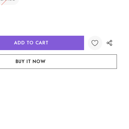
:
UANTITY:
Create New Wish List