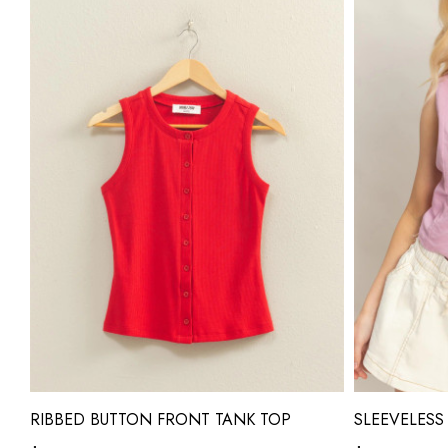
RIBBED BUTTON FRONT TANK TOP
SLEEVELESS