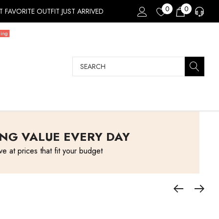
0
0
 FAVORITE OUTFIT JUST ARRIVED
ding
Search
NG VALUE EVERY DAY
ve at prices that fit your budget