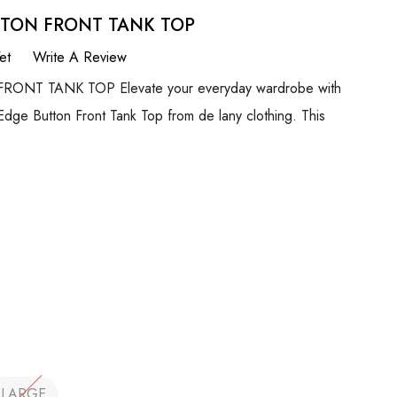
TTON FRONT TANK TOP
et
Write A Review
NT TANK TOP Elevate your everyday wardrobe with
 Edge Button Front Tank Top from de lany clothing. This
LARGE