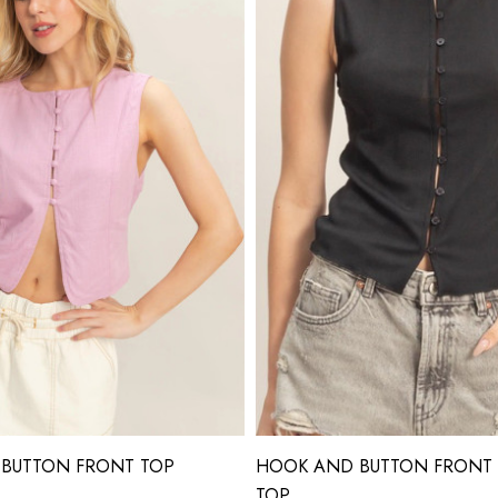
 BUTTON FRONT TOP
HOOK AND BUTTON FRONT 
TOP