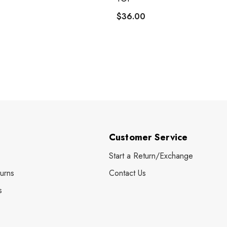
$36.00
Customer Service
Start a Return/Exchange
urns
Contact Us
s