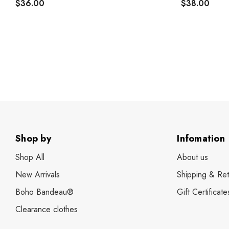
$36.00
$38.00
Shop by
Infomation
Shop All
About us
New Arrivals
Shipping & Ret
Boho Bandeau®
Gift Certificate
Clearance clothes