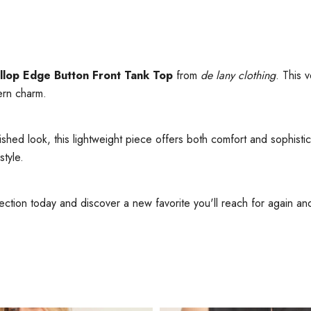
llop Edge Button Front Tank Top
from
de lany clothing
. This 
ern charm.
lished look, this lightweight piece offers both comfort and sophist
style.
ection today and discover a new favorite you'll reach for again an