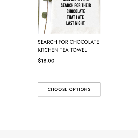
The
IMPRESS ME KITCHEN TEA TOWEL
is your go-to for
practicality with a touch of elegance. Don’t miss out—upgrade
your kitchen today!
SEARCH FOR CHOCOLATE
KITCHEN TEA TOWEL
$18.00
CHOOSE OPTIONS