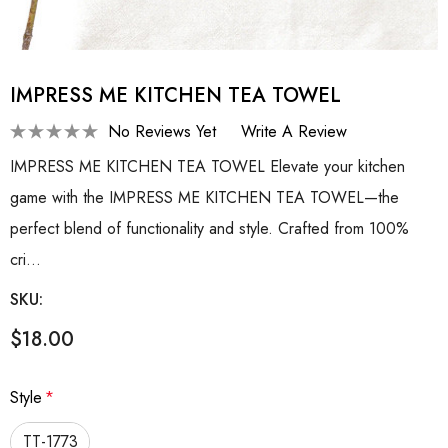
IMPRESS ME KITCHEN TEA TOWEL
No Reviews Yet
Write A Review
IMPRESS ME KITCHEN TEA TOWEL Elevate your kitchen
game with the IMPRESS ME KITCHEN TEA TOWEL—the
perfect blend of functionality and style. Crafted from 100%
cri…
SKU:
$18.00
Style
*
TT-1773