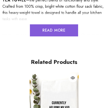
TEA TOWEL
—the perfect blend of functionality and style.
Crafted from 100% crisp, bright white cotton flour sack fabric,
this heavy-weight towel is designed to handle all your kitchen
tasks with ease.
READ MORE
Measuring approximately 20" x 29", it offers ample coverage
and exceptional absorbency, making it ideal for drying dishes,
wiping spills, or even handling hot cookware. The integrated
corner hang tag ensures effortless storage, keeping your
kitchen organized and clutter-free.
Related Products
Durable and machine washable, this tea towel resists shrinking
and wrinkling, so it stays fresh and ready for use, wash after
wash. Whether you're a home chef, a host with the most, or
someone who appreciates quality kitchen essentials, this towel
is a must-have addition to your culinary space.