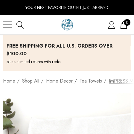
YOUR NEXT FAVORITE OUTFIT JUST ARRIVED
0
FREE SHIPPING FOR ALL U.S. ORDERS OVER
$100.00
plus unlimited returns with redo
Home
Shop All
Home Decor
Tea Towels
IMPRESS M