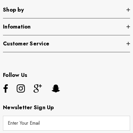
Shop by
Infomation
Customer Service
Follow Us
Newsletter Sign Up
E
m