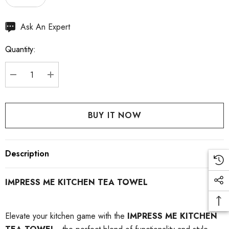
Hurry
Ask An Expert
up!
Quantity:
Current
stock:
DECREASE QUANTITY:
INCREASE QUANTITY:
Description
IMPRESS ME KITCHEN TEA TOWEL
Elevate your kitchen game with the
IMPRESS ME KITCHEN