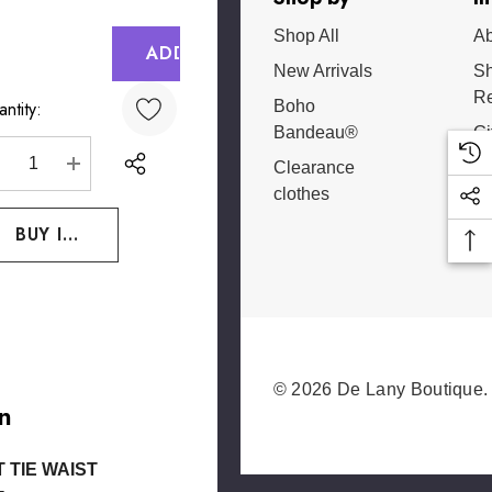
Shop All
Ab
rrent
ck:
New Arrivals
Sh
Re
Boho
ntity:
Bandeau®
Gi
Ce
Clearance
DECREASE QUANTITY:
INCREASE QUANTITY:
clothes
 List
© 2026 De Lany Boutique.
n
 TIE WAIST