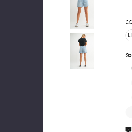
CO
L
Siz
Hu