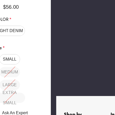
$56.00
LOR
*
IGHT DENIM
e
*
SMALL
MEDIUM
LARGE
EXTRA
SMALL
rry
Ask An Expert
Shop by
I