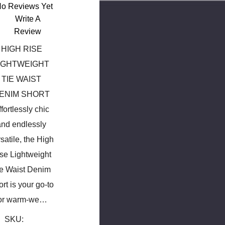
o Reviews Yet
Write A
Review
HIGH RISE
IGHTWEIGHT
TIE WAIST
ENIM SHORT
ffortlessly chic
and endlessly
satile, the High
se Lightweight
ie Waist Denim
rt is your go-to
or warm-we…
SKU: