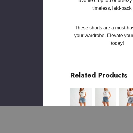
favorite crop top or breezy
timeless, laid-back 
These shorts are a must-hav
your wardrobe. Elevate yo
today!
Related Products
IGH
HIGH
ELASTIC
HIGH
HIGH
HIGH
ISE
RISE
TIE
RISE
RISE
RISE