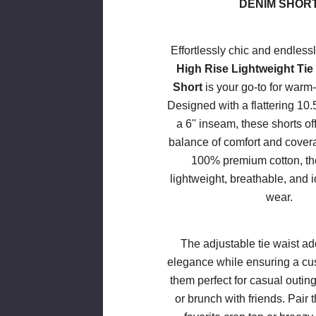
DENIM SHOR
Effortlessly chic and endlessl
High Rise Lightweight Tie
Short
is your go-to for warm
Designed with a flattering 10.5
a 6'' inseam, these shorts of
balance of comfort and cove
100% premium cotton, the
lightweight, breathable, and i
wear.
The adjustable tie waist ad
elegance while ensuring a cus
them perfect for casual outin
or brunch with friends. Pair 