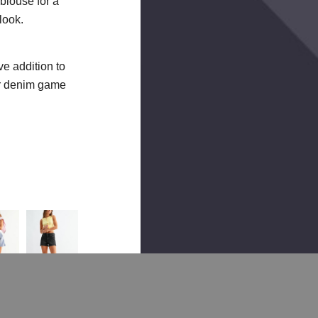
 blouse for a
look.
e addition to
ur denim game
HIGH
ELASTIC
HIGH
HIGH
HIGH
RISE
TIE
RISE
RISE
RISE