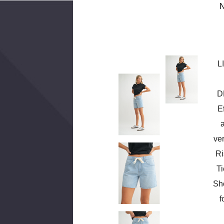
N
L
D
E
ver
Ri
T
Sho
f