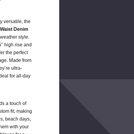
T
y versatile, the
 Waist Denim
-weather style.
'' high rise and
fer the perfect
rage. Made from
y’re ultra-
deal for all-day
ds a touch of
tom fit, making
gs, beach days,
them with your