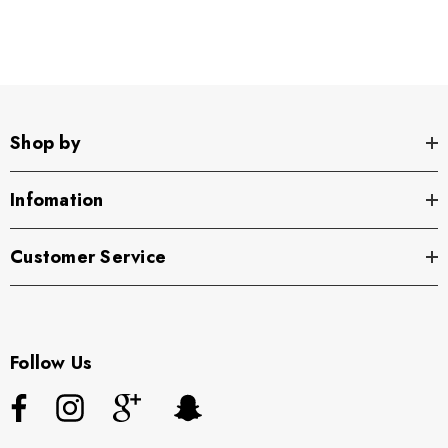
Front Pocket Detail Linen Pants
—your new go-to for
effortless style!
Shop by
Infomation
Customer Service
Follow Us