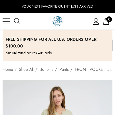
YOUR NEXT FAVORITE OUTFIT JUST ARRIVED
0
FREE SHIPPING FOR ALL U.S. ORDERS OVER
$100.00
plus unlimited returns with redo
Home
Shop All
Bottoms
Pants
FRONT POCKET DETA