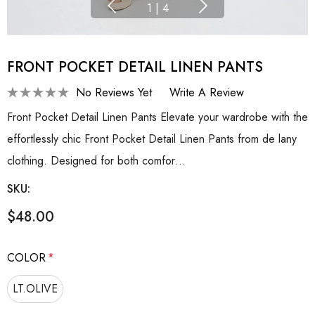
1
|
4
FRONT POCKET DETAIL LINEN PANTS
No Reviews Yet
Write A Review
Front Pocket Detail Linen Pants Elevate your wardrobe with the
effortlessly chic Front Pocket Detail Linen Pants from de lany
clothing. Designed for both comfor…
SKU:
$48.00
COLOR
*
LT.OLIVE