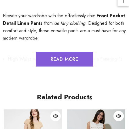
Elevate your wardrobe with the effortlessly chic
Front Pocket
Detail Linen Pants
from
de lany clothing
. Designed for both
comfort and style, these versatile pants are a must-have for any
modern wardrobe.
High Waist with Elastic Waistband
READ MORE
: Enjoy a flattering fit
that accentuates your silhouette while providing all-day
comfort.
Drawstring Detail
: Adjust the fit to your liking for a
Related Products
personalized and secure feel.
Front Pockets with Flap Detail
: Functional yet stylish,
these pockets add a touch of sophistication while keeping