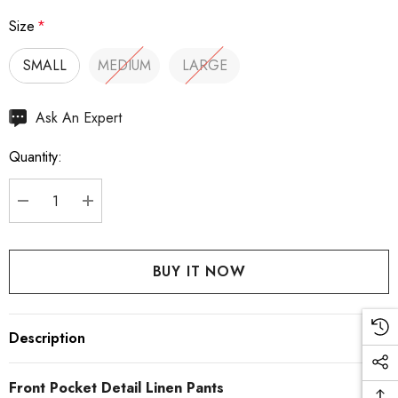
Size
*
SMALL
MEDIUM
LARGE
Hurry
Ask An Expert
up!
Quantity:
Current
stock:
DECREASE QUANTITY:
INCREASE QUANTITY:
Description
Front Pocket Detail Linen Pants