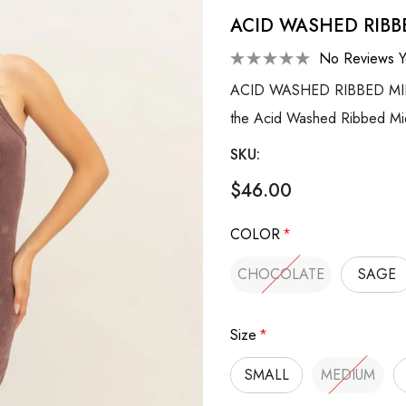
ACID WASHED RIBB
No Reviews Y
ACID WASHED RIBBED MIDI T
the Acid Washed Ribbed Mid
SKU:
$46.00
COLOR
*
CHOCOLATE
SAGE
Size
*
SMALL
MEDIUM