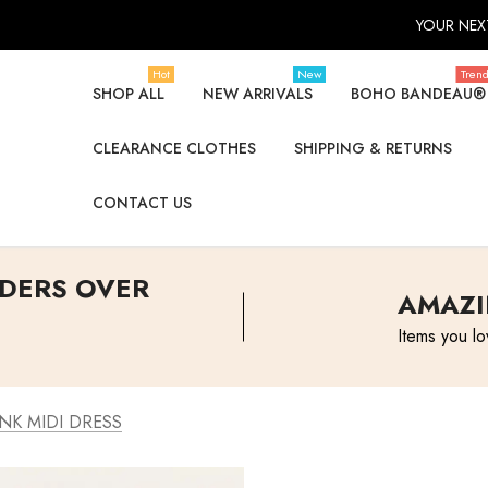
YOUR NEXT
Hot
New
Tren
SHOP ALL
NEW ARRIVALS
BOHO BANDEAU®
CLEARANCE CLOTHES
SHIPPING & RETURNS
CONTACT US
RDERS OVER
AMAZI
Items you lo
NK MIDI DRESS