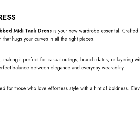
RESS
bbed Midi Tank Dress
is your new wardrobe essential. Crafted
 that hugs your curves in all the right places.
king it perfect for casual outings, brunch dates, or layering with
e perfect balance between elegance and everyday wearability.
ned for those who love effortless style with a hint of boldness. El