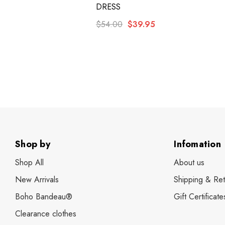
DRESS
$54.00
$39.95
Shop by
Infomation
Shop All
About us
New Arrivals
Shipping & Ret
Boho Bandeau®
Gift Certificate
Clearance clothes