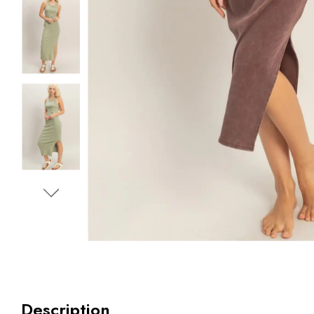
Description