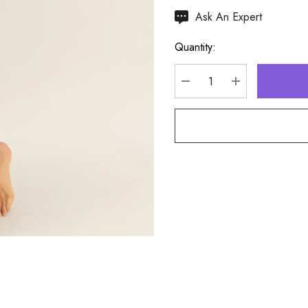
Hurry
Ask An Expert
up!
Quantity:
Current
stock:
DECREASE QUANTITY
INCREASE Q