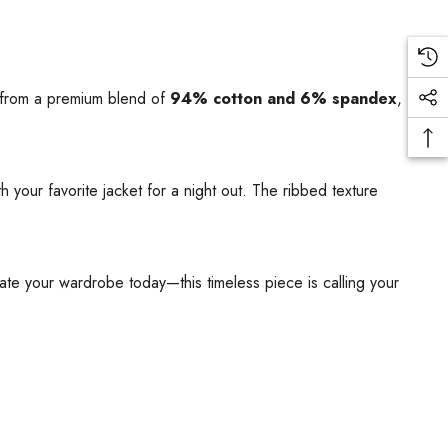
 from a premium blend of
94% cotton and 6% spandex
,
 your favorite jacket for a night out. The ribbed texture
evate your wardrobe today—this timeless piece is calling your