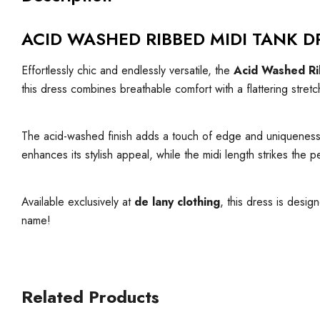
ACID WASHED RIBBED MIDI TANK D
Effortlessly chic and endlessly versatile, the
Acid Washed Ri
this dress combines breathable comfort with a flattering stretch
The acid-washed finish adds a touch of edge and uniqueness, ma
enhances its stylish appeal, while the midi length strikes th
Available exclusively at
de lany clothing
, this dress is desig
name!
Related Products