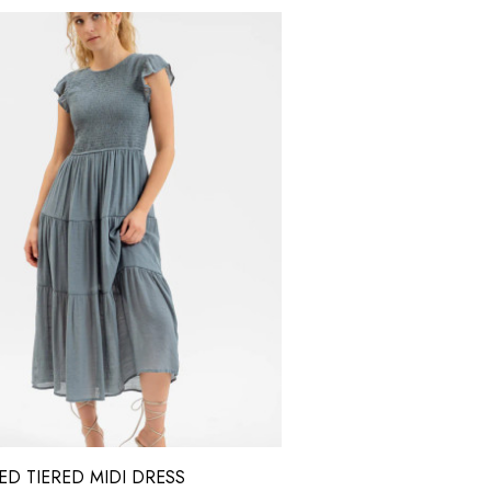
D TIERED MIDI DRESS