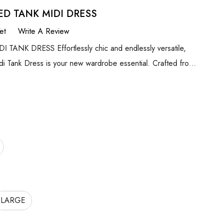
ED TANK MIDI DRESS
et
Write A Review
ANK DRESS Effortlessly chic and endlessly versatile,
i Tank Dress is your new wardrobe essential. Crafted fro…
LARGE