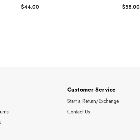
$44.00
$58.00
Customer Service
Start a Return/Exchange
urns
Contact Us
s