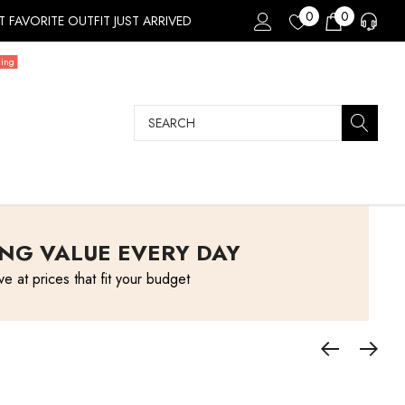
0
0
 FAVORITE OUTFIT JUST ARRIVED
ding
Search
NG VALUE EVERY DAY
ve at prices that fit your budget