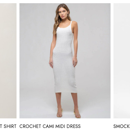
T SHIRT
CROCHET CAMI MIDI DRESS
SMOCKE