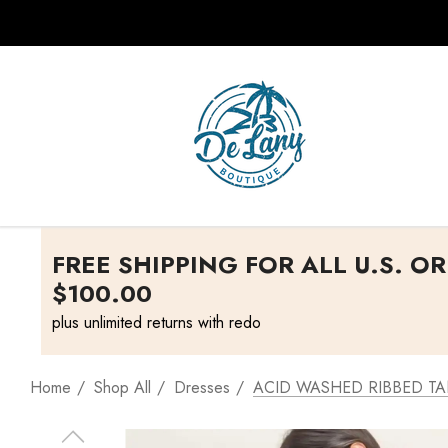
FREE SHIPPING FOR ALL U.S. O
$100.00
plus unlimited returns with redo
Home
Shop All
Dresses
ACID WASHED RIBBED TA