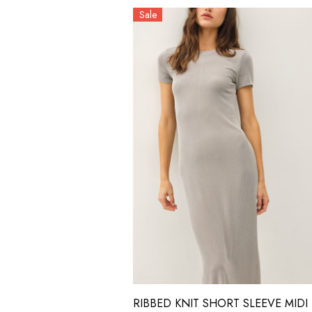
Sale
RIBBED KNIT SHORT SLEEVE MIDI 