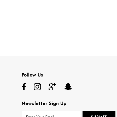
Follow Us
Newsletter Sign Up
E