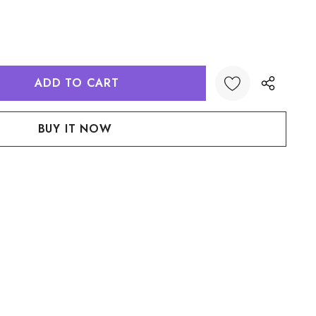
:
UANTITY:
Create New Wish List