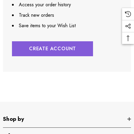
Access your order history
Track new orders
Save items to your Wish List
CREATE ACCOUNT
Shop by