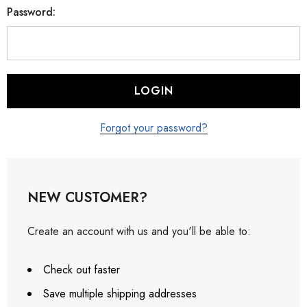
Password:
Forgot your password?
NEW CUSTOMER?
Create an account with us and you'll be able to:
Check out faster
Save multiple shipping addresses