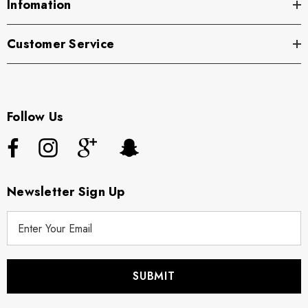
Infomation
Customer Service
Follow Us
Newsletter Sign Up
E
m
a
i
l
A