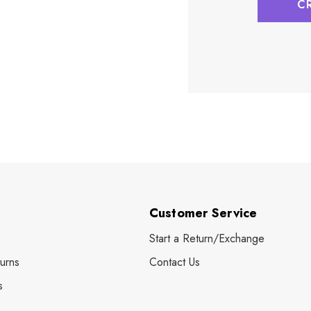
C
Customer Service
Start a Return/Exchange
urns
Contact Us
s