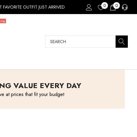
0
0
 FAVORITE OUTFIT JUST ARRIVED
ding
Search
NG VALUE EVERY DAY
ve at prices that fit your budget