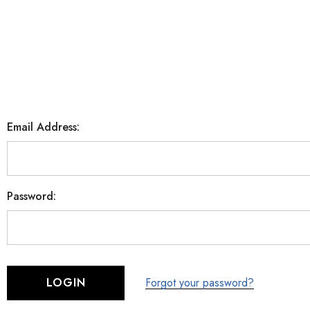
Email Address:
Password:
Forgot your password?