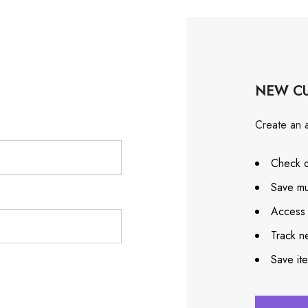
NEW C
Create an a
Check o
Save mu
Access 
Track n
Save it