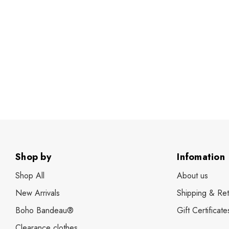
Shop by
Infomation
Shop All
About us
New Arrivals
Shipping & Ret
Boho Bandeau®
Gift Certificate
Clearance clothes