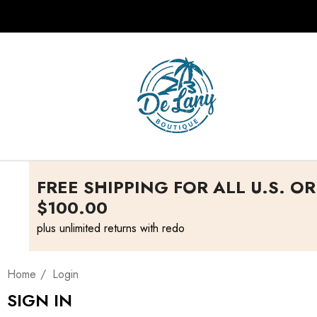
FREE SHIPPING FOR ALL U.S. O
$100.00
plus unlimited returns with redo
Home
Login
SIGN IN