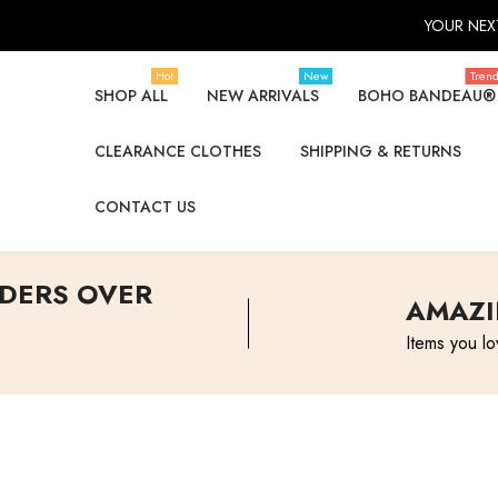
YOUR NEXT
Hot
New
Tren
SHOP ALL
NEW ARRIVALS
BOHO BANDEAU®
CLEARANCE CLOTHES
SHIPPING & RETURNS
CONTACT US
RDERS OVER
AMAZI
Items you lo