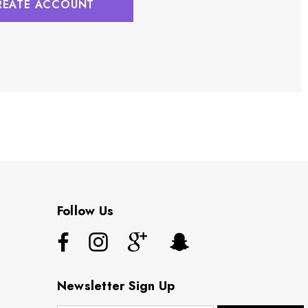
REATE ACCOUNT
Follow Us
Newsletter Sign Up