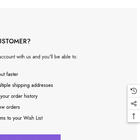
USTOMER?
ccount with us and you'll be able to:
ut faster
ltiple shipping addresses
your order history
ew orders
ems to your Wish List