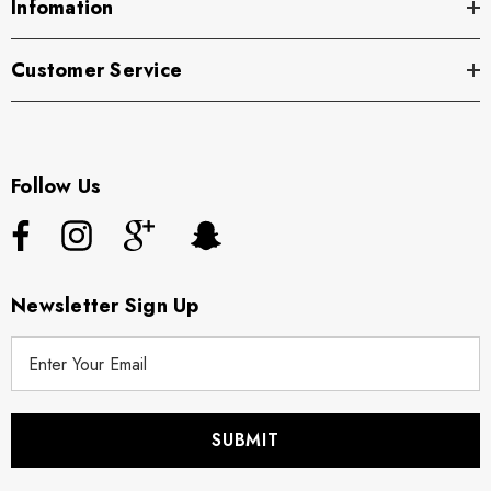
Infomation
Customer Service
Follow Us
Newsletter Sign Up
E
m
a
i
l
A