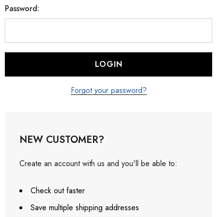
Password:
Forgot your password?
NEW CUSTOMER?
Create an account with us and you'll be able to:
Check out faster
Save multiple shipping addresses