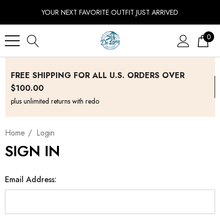
YOUR NEXT FAVORITE OUTFIT JUST ARRIVED
0
FREE SHIPPING FOR ALL U.S. ORDERS OVER
$100.00
plus unlimited returns with redo
Home
Login
SIGN IN
Email Address: