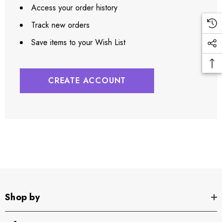
Access your order history
Track new orders
Save items to your Wish List
CREATE ACCOUNT
Shop by