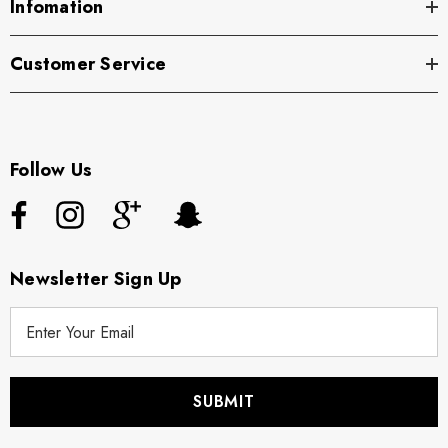
Infomation
Customer Service
Follow Us
Newsletter Sign Up
E
m
a
i
l
A