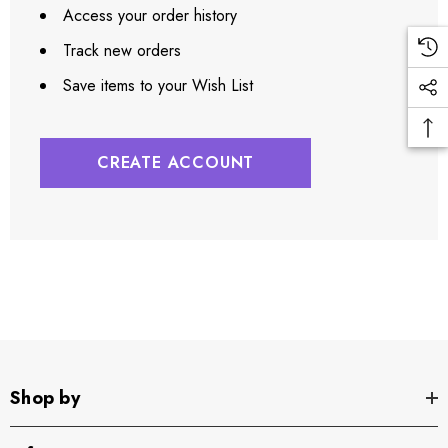
Access your order history
Track new orders
Save items to your Wish List
CREATE ACCOUNT
Shop by