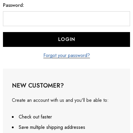
Password:
Forgot your password?
NEW CUSTOMER?
Create an account with us and you'll be able to:
Check out faster
Save multiple shipping addresses