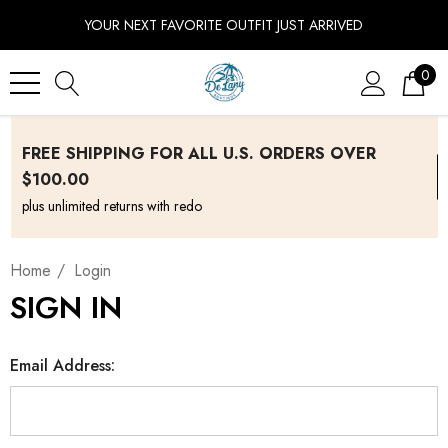
YOUR NEXT FAVORITE OUTFIT JUST ARRIVED
0
FREE SHIPPING FOR ALL U.S. ORDERS OVER
$100.00
plus unlimited returns with redo
Home
Login
SIGN IN
Email Address: