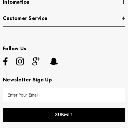
Infomation
Customer Service
Follow Us
Newsletter Sign Up
E
m
a
i
l
A