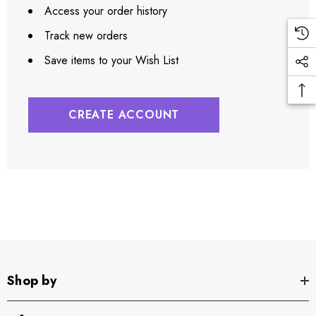
Access your order history
Track new orders
Save items to your Wish List
CREATE ACCOUNT
Shop by