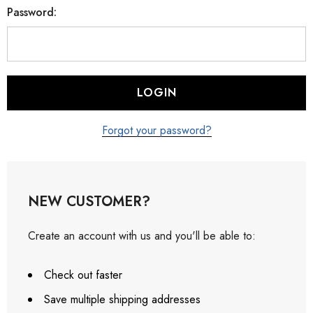
Password:
Forgot your password?
NEW CUSTOMER?
Create an account with us and you'll be able to:
Check out faster
Save multiple shipping addresses