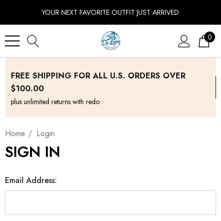
YOUR NEXT FAVORITE OUTFIT JUST ARRIVED
0
FREE SHIPPING FOR ALL U.S. ORDERS OVER
$100.00
plus unlimited returns with redo
Home
Login
SIGN IN
Email Address: