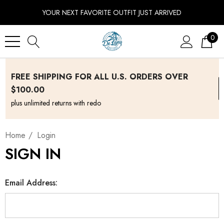
YOUR NEXT FAVORITE OUTFIT JUST ARRIVED
0
FREE SHIPPING FOR ALL U.S. ORDERS OVER
$100.00
plus unlimited returns with redo
Home
Login
SIGN IN
Email Address: