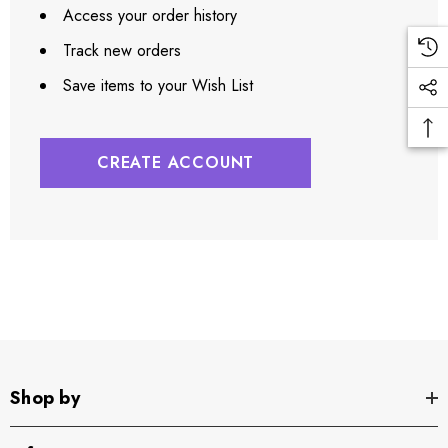
Access your order history
Track new orders
Save items to your Wish List
CREATE ACCOUNT
Shop by