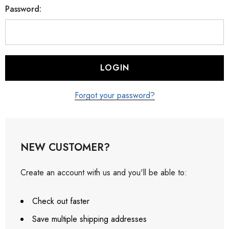
Password:
Forgot your password?
NEW CUSTOMER?
Create an account with us and you'll be able to:
Check out faster
Save multiple shipping addresses