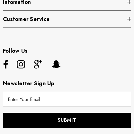
Infomation
Customer Service
Follow Us
Newsletter Sign Up
E
m
a
i
l
A