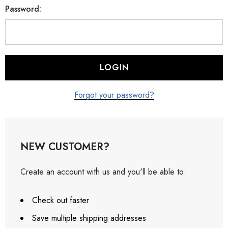
Password:
Forgot your password?
NEW CUSTOMER?
Create an account with us and you'll be able to:
Check out faster
Save multiple shipping addresses