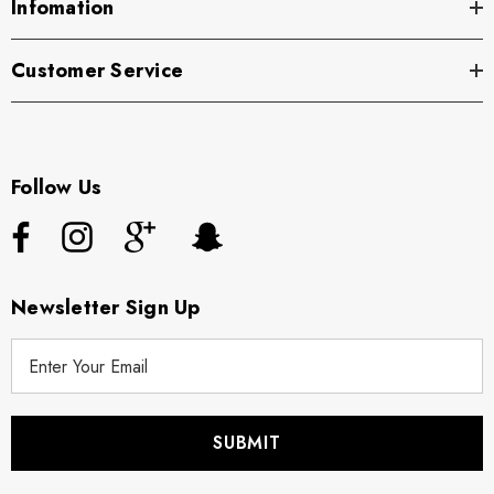
Infomation
Customer Service
Follow Us
Newsletter Sign Up
E
m
a
i
l
A