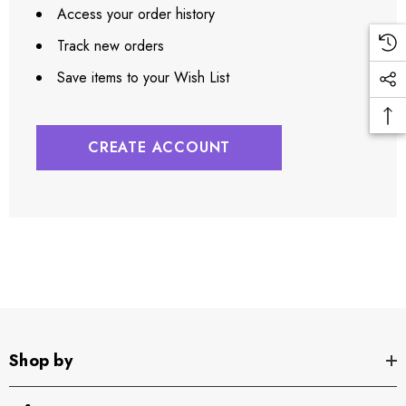
Access your order history
Track new orders
Save items to your Wish List
CREATE ACCOUNT
Shop by