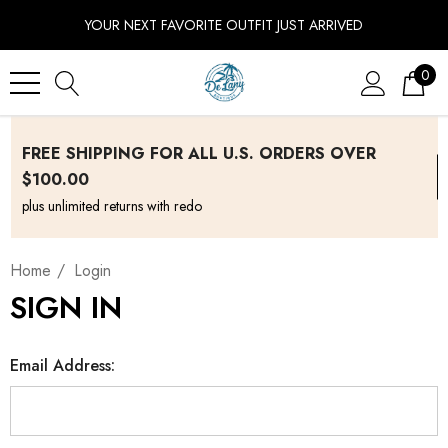
YOUR NEXT FAVORITE OUTFIT JUST ARRIVED
0
FREE SHIPPING FOR ALL U.S. ORDERS OVER
$100.00
plus unlimited returns with redo
Home
Login
SIGN IN
Email Address: