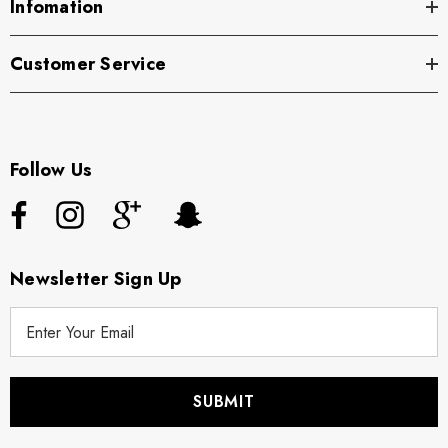
Infomation
Customer Service
Follow Us
Newsletter Sign Up
E
m
a
i
l
A