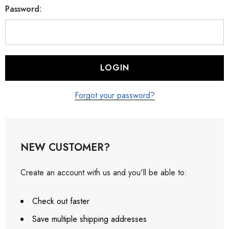
Password:
Forgot your password?
NEW CUSTOMER?
Create an account with us and you'll be able to:
Check out faster
Save multiple shipping addresses