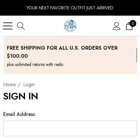
YOUR NEXT FAVORITE OUTFIT JUST ARRIVED
0
FREE SHIPPING FOR ALL U.S. ORDERS OVER
$100.00
plus unlimited returns with redo
Home
Login
SIGN IN
Email Address: