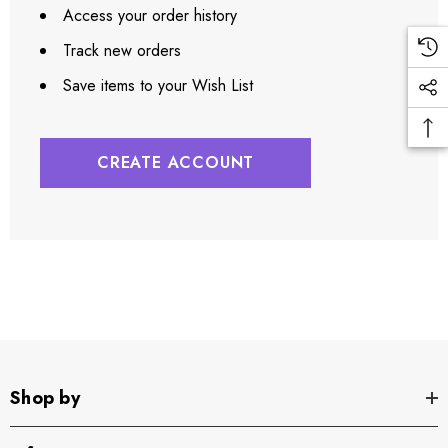
Access your order history
Track new orders
Save items to your Wish List
CREATE ACCOUNT
Shop by